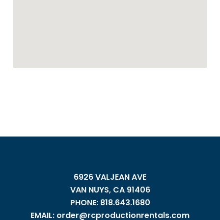
6926 VALJEAN AVE
VAN NUYS, CA 91406
PHONE: 818.643.1680
EMAIL: order@rcproductionrentals.com