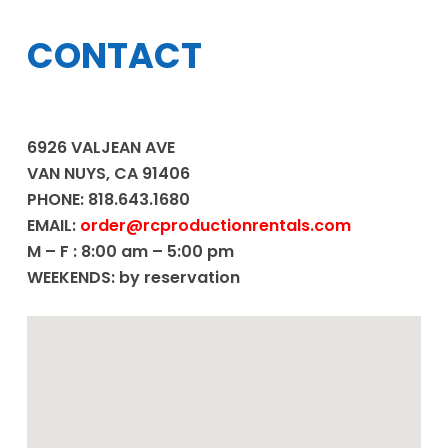
CONTACT
6926 VALJEAN AVE
VAN NUYS, CA 91406
PHONE: 818.643.1680
EMAIL:
order@rcproductionrentals.com
M – F : 8:00 am – 5:00 pm
WEEKENDS: by reservation