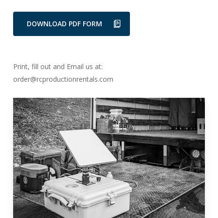
DOWNLOAD PDF FORM
Print, fill out and Email us at:
order@rcproductionrentals.com