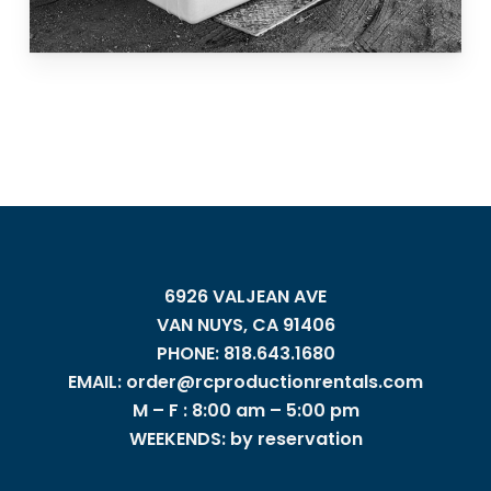
6926 VALJEAN AVE
VAN NUYS, CA 91406
PHONE: 818.643.1680
EMAIL: order@rcproductionrentals.com
M – F : 8:00 am – 5:00 pm
WEEKENDS: by reservation