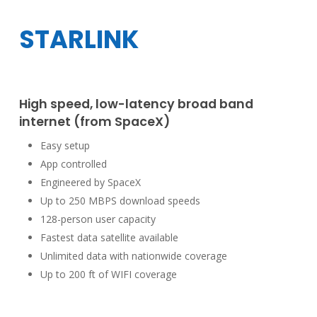
STARLINK
High speed, low-latency broad band
internet (from SpaceX)
Easy setup
App controlled
Engineered by SpaceX
Up to 250 MBPS download speeds
128-person user capacity
Fastest data satellite available
Unlimited data with nationwide coverage
Up to 200 ft of WIFI coverage